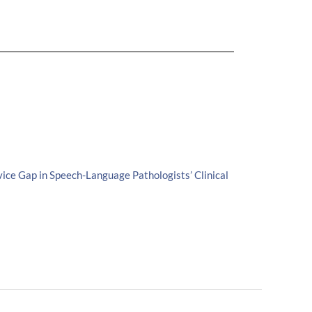
ice Gap in Speech-Language Pathologists’ Clinical