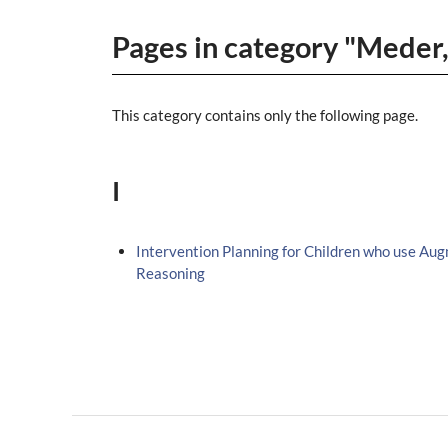
Pages in category "Meder
This category contains only the following page.
I
Intervention Planning for Children who use Au
Reasoning