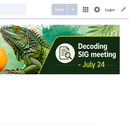
New
Login