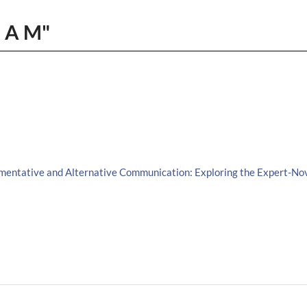
, A M"
gmentative and Alternative Communication: Exploring the Expert-Nov