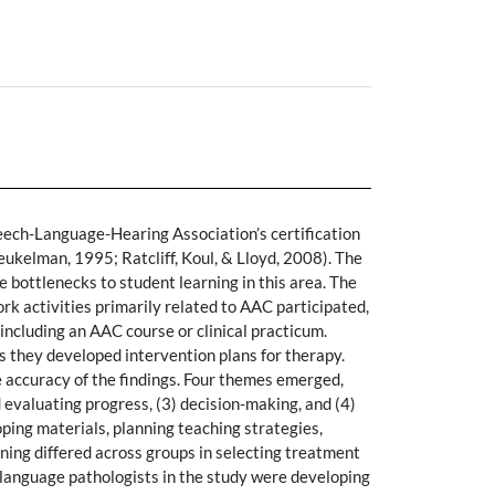
ech-Language-Hearing Association’s certification
kelman, 1995; Ratcliff, Koul, & Lloyd, 2008). The
e bottlenecks to student learning in this area. The
rk activities primarily related to AAC participated,
including an AAC course or clinical practicum.
 they developed intervention plans for therapy.
 accuracy of the findings. Four themes emerged,
d evaluating progress, (3) decision-making, and (4)
loping materials, planning teaching strategies,
soning differed across groups in selecting treatment
h-language pathologists in the study were developing