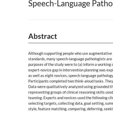
Speech-Language Patholo
Abstract
Although supporting people who use augmentative a
standards, many speech-language pathologists are n
purposes of the study were to (a) inform a working d
expert-novice gap in intervention planning was expl
as well as eight novices, speech-language pathology
Participants completed two think-aloud tasks. They
Data were qualitatively analyzed using grounded t
representing groups of clinical reasoning skills use
teaming. Experts and novices used the following clini
selecting targets, collecting data, goal setting, su
style, feature matching, comparing, deferring, seek