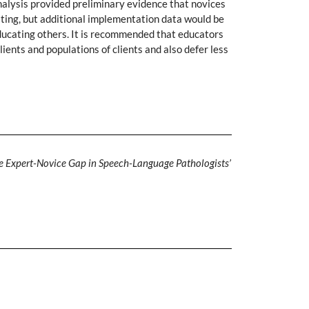
alysis provided preliminary evidence that novices
rating, but additional implementation data would be
educating others. It is recommended that educators
ients and populations of clients and also defer less
e Expert-Novice Gap in Speech-Language Pathologists’