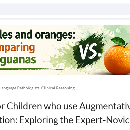
Language Pathologists’ Clinical Reasoning
for Children who use Augmentati
ion: Exploring the Expert-Novic