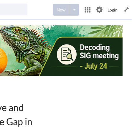
New
Login
ve and
e Gap in