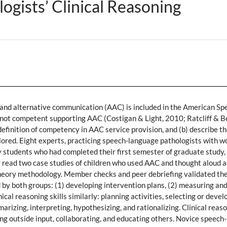
gists’ Clinical Reasoning
nd alternative communication (AAC) is included in the American Spe
ot competent supporting AAC (Costigan & Light, 2010; Ratcliff & Beu
efinition of competency in AAC service provision, and (b) describe th
ored. Eight experts, practicing speech-language pathologists with wo
 students who had completed their first semester of graduate study, 
 read two case studies of children who used AAC and thought aloud as
heory methodology. Member checks and peer debriefing validated the
d by both groups: (1) developing intervention plans, (2) measuring an
cal reasoning skills similarly: planning activities, selecting or deve
mmarizing, interpreting, hypothesizing, and rationalizing. Clinical rea
ing outside input, collaborating, and educating others. Novice speec