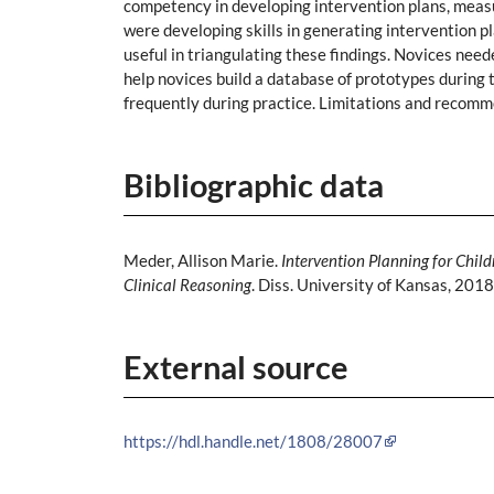
competency in developing intervention plans, measu
were developing skills in generating intervention pl
useful in triangulating these findings. Novices nee
help novices build a database of prototypes during 
frequently during practice. Limitations and recomm
Bibliographic data
Meder, Allison Marie.
Intervention Planning for Chi
Clinical Reasoning
. Diss. University of Kansas, 2018
External source
https://hdl.handle.net/1808/28007