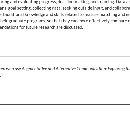
ring and evaluating progress, decision-making, and teaming. Data an
ans, goal setting, collecting data, seeking outside input, and collabo
ded additional knowledge and skills related to feature matching and 
their graduate programs, so that they can more effectively compare cl
endations for future research are discussed.
ldren who use Augmentative and Alternative Communication: Exploring th
.