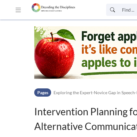
Skip to header bar
Skip to main navigation
Skip to page tools
Skip to work area
Pages
Exploring the Expert-Novice Gap in Speech-
Intervention Planning 
Alternative Communicat