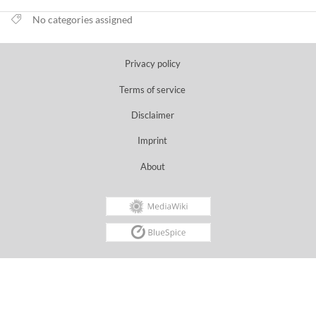
No categories assigned
Privacy policy
Terms of service
Disclaimer
Imprint
About