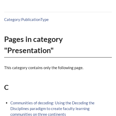
Category:PublicationType
Pages in category
"Presentation"
This category contains only the following page.
C
Communities of decoding: Using the Decoding the
Disciplines paradigm to create faculty learning
communities on three continents