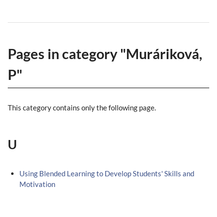
Pages in category "Muráriková,
P"
This category contains only the following page.
U
Using Blended Learning to Develop Students' Skills and
Motivation