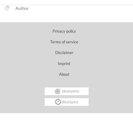
Author
Privacy policy
Terms of service
Disclaimer
Imprint
About