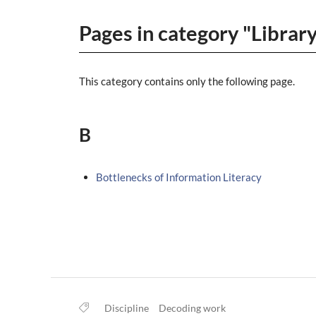
Pages in category "Librar
This category contains only the following page.
B
Bottlenecks of Information Literacy
Discipline
Decoding work