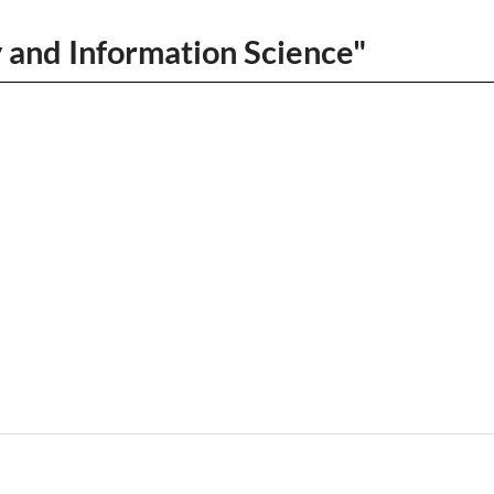
y and Information Science"