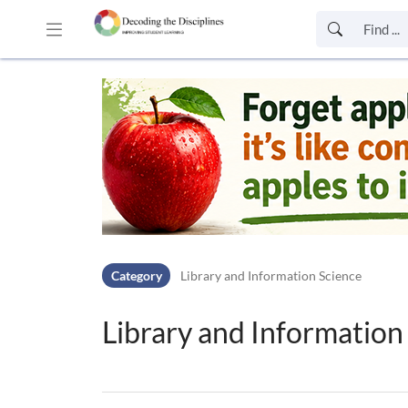
Skip to header bar
Skip to main navigation
Skip to page tools
Skip to work area
Category
Library and Information Science
Library and Information