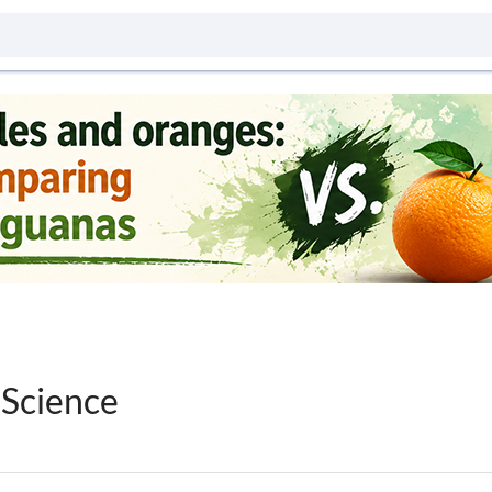
 Science