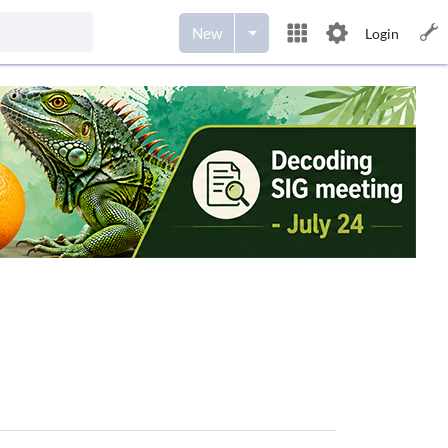
New
Login