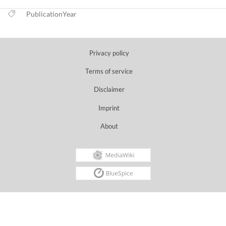
PublicationYear
Privacy policy
Terms of service
Disclaimer
Imprint
About