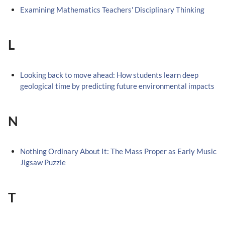
Examining Mathematics Teachers' Disciplinary Thinking
L
Looking back to move ahead: How students learn deep
geological time by predicting future environmental impacts
N
Nothing Ordinary About It: The Mass Proper as Early Music
Jigsaw Puzzle
T