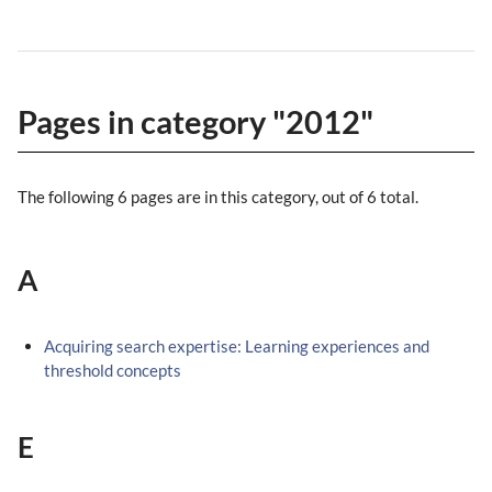
Pages in category "2012"
The following 6 pages are in this category, out of 6 total.
A
Acquiring search expertise: Learning experiences and
threshold concepts
E