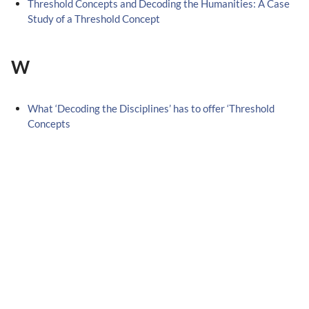
Threshold Concepts and Decoding the Humanities: A Case
Study of a Threshold Concept
W
What ‘Decoding the Disciplines’ has to offer ‘Threshold
Concepts