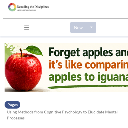
New
Skip to header bar
Skip to main navigation
Skip to page tools
Skip to work area
Pages
Using Methods from Cognitive Psychology to Elucidate Mental
Processes