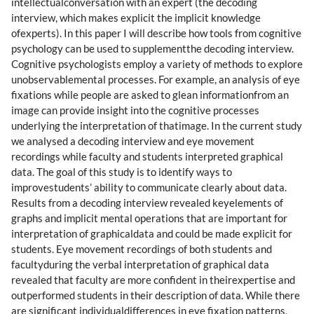
intellectualconversation with an expert (the decoding
interview, which makes explicit the implicit knowledge
ofexperts). In this paper I will describe how tools from cognitive
psychology can be used to supplementthe decoding interview.
Cognitive psychologists employ a variety of methods to explore
unobservablemental processes. For example, an analysis of eye
fixations while people are asked to glean informationfrom an
image can provide insight into the cognitive processes
underlying the interpretation of thatimage. In the current study
we analysed a decoding interview and eye movement
recordings while faculty and students interpreted graphical
data. The goal of this study is to identify ways to
improvestudents’ ability to communicate clearly about data.
Results from a decoding interview revealed keyelements of
graphs and implicit mental operations that are important for
interpretation of graphicaldata and could be made explicit for
students. Eye movement recordings of both students and
facultyduring the verbal interpretation of graphical data
revealed that faculty are more confident in theirexpertise and
outperformed students in their description of data. While there
are significant individualdifferences in eye fixation patterns,