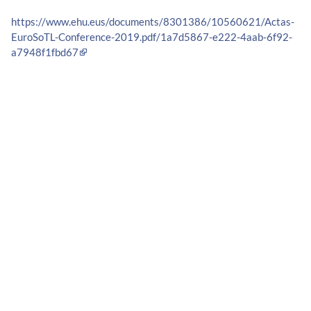
https://www.ehu.eus/documents/8301386/10560621/Actas-
EuroSoTL-Conference-2019.pdf/1a7d5867-e222-4aab-6f92-
a7948f1fbd67