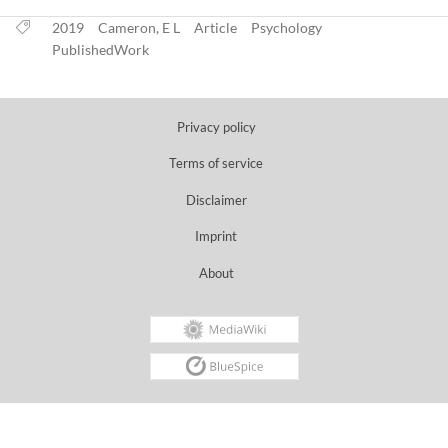
2019
Cameron, E L
Article
Psychology
PublishedWork
Privacy policy
Terms of service
Disclaimer
Imprint
About