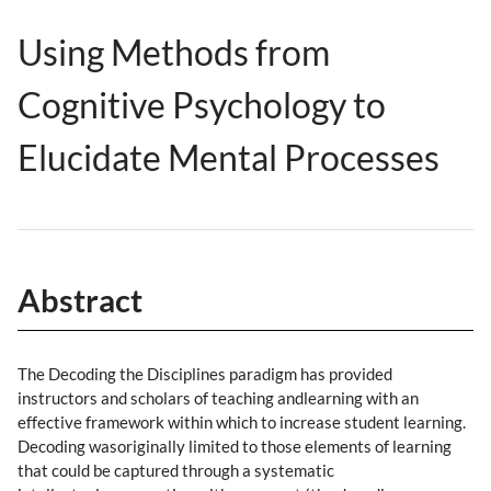
Using Methods from
Cognitive Psychology to
Elucidate Mental Processes
Abstract
The Decoding the Disciplines paradigm has provided
instructors and scholars of teaching andlearning with an
effective framework within which to increase student learning.
Decoding wasoriginally limited to those elements of learning
that could be captured through a systematic