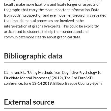
faculty make more fixations and fixate longer on aspects of
thegraphs that carry the most important information. Data
from both introspection and eye movementrecordings revealed
that implicit mental processes are involved in the
interpretation of graphs byexperts. This could be explicitly
articulated to students to help them understand and
communicatemore clearly about graphical data.
Bibliographic data
Cameron, E.L. “Using Methods from Cognitive Psychology to
Elucidate Mental Processes,” (2019), The 3rd EuroSoTL
conference, June 13-14 2019, Bilbao, Basque Country-Spain
External source