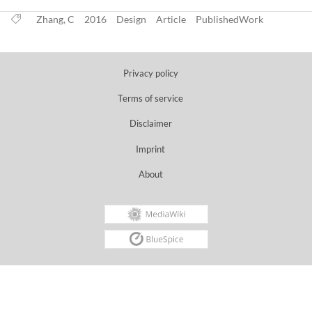
Zhang, C
2016
Design
Article
PublishedWork
Privacy policy
Terms of service
Disclaimer
Imprint
About