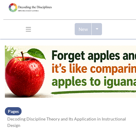
New
Skip to header bar
Skip to main navigation
Skip to page tools
Skip to work area
Pages
Decoding Discipline Theory and Its Application in Instructional
Design