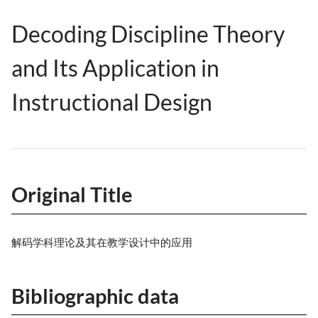
Decoding Discipline Theory
and Its Application in
Instructional Design
Original Title
解码学科理论及其在教学设计中的应用
Bibliographic data