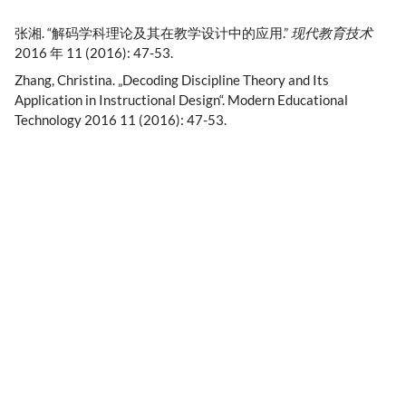
张湘. “解码学科理论及其在教学设计中的应用.”
现代教育技术
2016 年 11 (2016): 47-53.
Zhang, Christina. „Decoding Discipline Theory and Its
Application in Instructional Design“. Modern Educational
Technology 2016 11 (2016): 47-53.