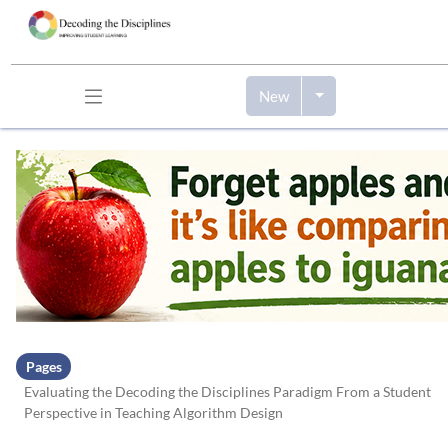
New
Skip to header bar
Skip to main navigation
Skip to page tools
Skip to work area
Pages
Evaluating the Decoding the Disciplines Paradigm From a Student
Perspective in Teaching Algorithm Design