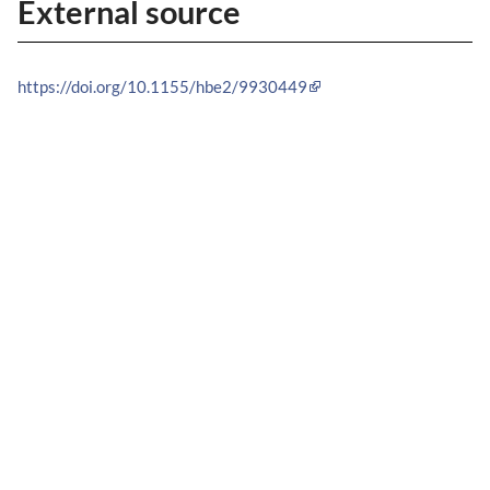
External source
https://doi.org/10.1155/hbe2/9930449