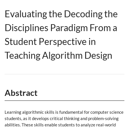
Evaluating the Decoding the
Disciplines Paradigm From a
Student Perspective in
Teaching Algorithm Design
Abstract
Learning algorithmic skills is fundamental for computer science
students, as it develops critical thinking and problem-solving
abilities. These skills enable students to analyze real-world