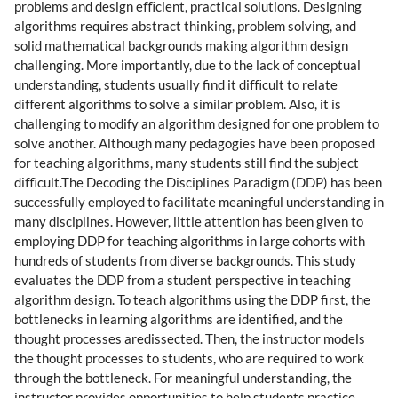
problems and design eﬃcient, practical solutions. Designing
algorithms requires abstract thinking, problem solving, and
solid mathematical backgrounds making algorithm design
challenging. More importantly, due to the lack of conceptual
understanding, students usually ﬁnd it diﬃcult to relate
diﬀerent algorithms to solve a similar problem. Also, it is
challenging to modify an algorithm designed for one problem to
solve another. Although many pedagogies have been proposed
for teaching algorithms, many students still ﬁnd the subject
diﬃcult.The Decoding the Disciplines Paradigm (DDP) has been
successfully employed to facilitate meaningful understanding in
many disciplines. However, little attention has been given to
employing DDP for teaching algorithms in large cohorts with
hundreds of students from diverse backgrounds. This study
evaluates the DDP from a student perspective in teaching
algorithm design. To teach algorithms using the DDP ﬁrst, the
bottlenecks in learning algorithms are identiﬁed, and the
thought processes aredissected. Then, the instructor models
the thought processes to students, who are required to work
through the bottleneck. For meaningful understanding, the
instructor provides opportunities to help students practice