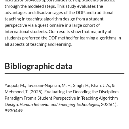
through the modeled steps. This study evaluates the
advantages and disadvantages of the DDP and traditional
teaching in teaching algorithm design from a student
perspective via a questionnaire in a large cohort of
international students. Our results show that majority of
students preferred the DDP method for learning algorithms in
all aspects of teaching and learning.
Bibliographic data
Yaqoob, M., Tayarani-Najaran, M. H., Singh, H., Khan, J. A., &
Mehmood, T. (2025). Evaluating the Decoding the Disciplines
Paradigm From a Student Perspective in Teaching Algorithm
Design.
Human Behavior and Emerging Technologies
,
2025
(1),
9930449.