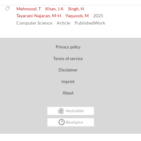
Mehmood, T
Khan, J A
Singh, H
Tayarani-Najaran, M-H
Yaquoob, M
2025
Computer Science
Article
PublishedWork
Privacy policy
Terms of service
Disclaimer
Imprint
About