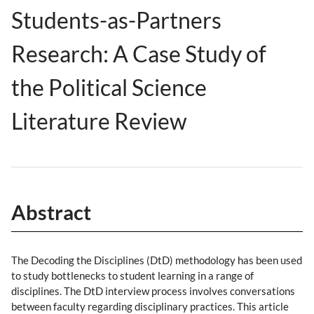
Students-as-Partners
Research: A Case Study of
the Political Science
Literature Review
Abstract
The Decoding the Disciplines (DtD) methodology has been used
to study bottlenecks to student learning in a range of
disciplines. The DtD interview process involves conversations
between faculty regarding disciplinary practices. This article