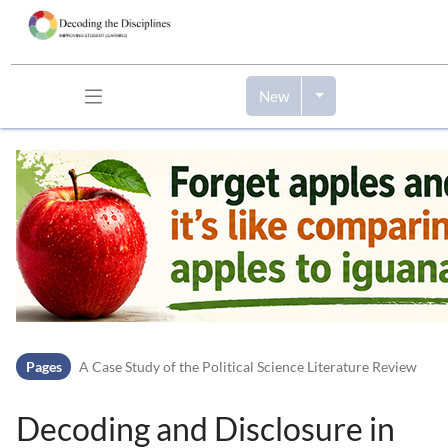
New
Skip to header bar
Skip to main navigation
Skip to page tools
Skip to work area
Pages
A Case Study of the Political Science Literature Review
Decoding and Disclosure in