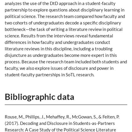
analyzes the use of the DtD approach in a student-faculty
partnership to explore questions about disciplinary learning in
political science. The research team compared how faculty and
two cohorts of undergraduates decode a specific disciplinary
bottleneck—the task of writing a literature review in political
science. Results from the interviews reveal fundamental
differences in how faculty and undergraduates conduct
literature reviews in this discipline, including a troubling
disjuncture as undergraduates become more expert in this
process. Because the research team included both students and
faculty, we also explore issues of disclosure and power in
student-faculty partnerships in SoTL research.
Bibliographic data
Rouse, M., Phillips, J., Mehaffey, R., McGowan, S., & Felten, P.
(2017). Decoding and Disclosure in Students-as-Partners
Research: A Case Study of the Political Science Literature