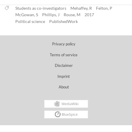
Students as co-investigators
Mehaffey, R
Felton, P
McGowan, S
Phillips, J
Rouse, M
2017
Political science
PublishedWork
Privacy policy
Terms of service
Disclaimer
Imprint
About