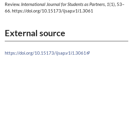
Review.
International Journal for Students as Partners
,
1
(1), 53–
66. https://doi.org/10.15173/ijsap.v1i1.3061
External source
https://doi.org/10.15173/ijsap.v1i1.3061