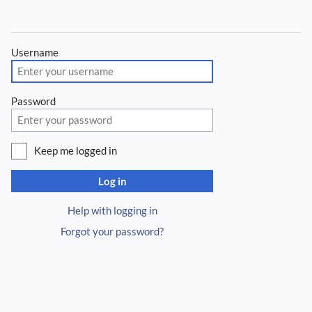
Username
Password
Keep me logged in
Log in
Help with logging in
Forgot your password?