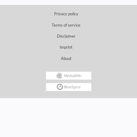
Privacy policy
Terms of service
Disclaimer
Imprint
About