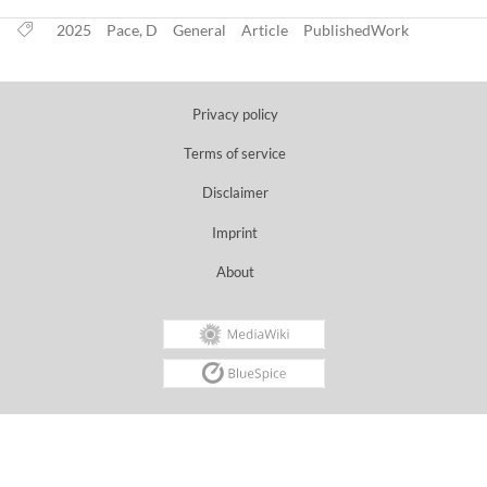
2025
Pace, D
General
Article
PublishedWork
Privacy policy
Terms of service
Disclaimer
Imprint
About