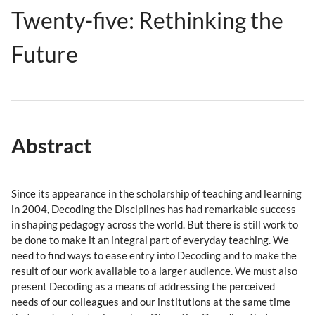
Twenty-five: Rethinking the
Future
Abstract
Since its appearance in the scholarship of teaching and learning
in 2004, Decoding the Disciplines has had remarkable success
in shaping pedagogy across the world. But there is still work to
be done to make it an integral part of everyday teaching. We
need to find ways to ease entry into Decoding and to make the
result of our work available to a larger audience. We must also
present Decoding as a means of addressing the perceived
needs of our colleagues and our institutions at the same time