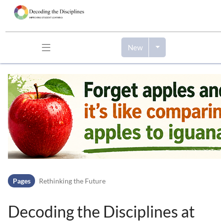
New
Skip to header bar
Skip to main navigation
Skip to page tools
Skip to work area
Pages
Rethinking the Future
Decoding the Disciplines at