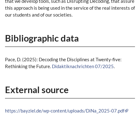
that we develop tools, such as Disrupting Decoding, that assure
this approach is being used in the service of the real interests of
our students and of our societies.
Bibliographic data
Pace, D. (2025): Decoding the Disciplines at Twenty-five:
Rethinking the Future.
Didaktiknachrichten 07/2025
.
External source
https://bayziel.de/wp-content/uploads/DiNa_2025-07.pdf