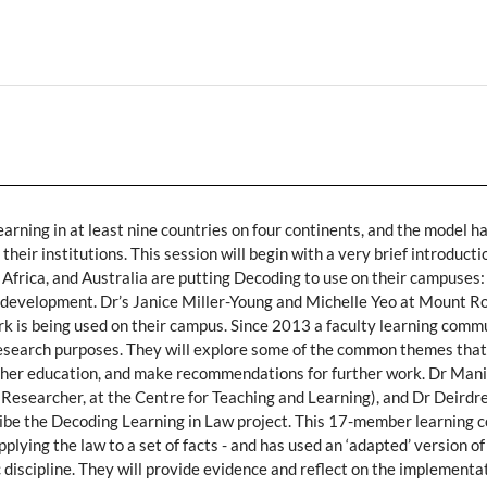
earning in at least nine countries on four continents, and the model h
heir institutions. This session will begin with a very brief introduct
frica, and Australia are putting Decoding to use on their campuses: 
ts development. Dr’s Janice Miller-Young and Michelle Yeo at Mount R
k is being used on their campus. Since 2013 a faculty learning com
research purposes. They will explore some of the common themes that
 higher education, and make recommendations for further work. Dr Man
 Researcher, at the Centre for Teaching and Learning), and Dr Deirdr
cribe the Decoding Learning in Law project. This 17-member learning 
pplying the law to a set of facts - and has used an ‘adapted’ version o
c discipline. They will provide evidence and reflect on the implementa