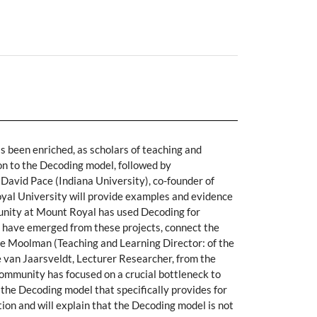
as been enriched, as scholars of teaching and
ion to the Decoding model, followed by
David Pace (Indiana University), co-founder of
oyal University will provide examples and evidence
munity at Mount Royal has used Decoding for
 have emerged from these projects, connect the
ie Moolman (Teaching and Learning Director: of the
e van Jaarsveldt, Lecturer Researcher, from the
community has focused on a crucial bottleneck to
f the Decoding model that specifically provides for
tion and will explain that the Decoding model is not