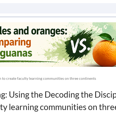
 to create faculty learning communities on three continents
: Using the Decoding the Discip
lty learning communities on thre