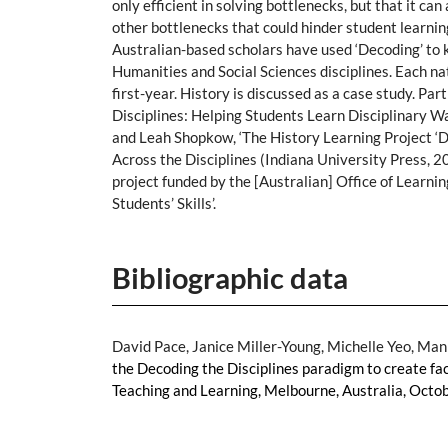
only efficient in solving bottlenecks, but that it c
other bottlenecks that could hinder student learnin
Australian-based scholars have used ‘Decoding’ to ki
Humanities and Social Sciences disciplines. Each n
first-year. History is discussed as a case study. P
Disciplines: Helping Students Learn Disciplinary Wa
and Leah Shopkow, ‘The History Learning Project ‘De
Across the Disciplines (Indiana University Press, 
project funded by the [Australian] Office of Learni
Students’ Skills’.
Bibliographic data
David Pace, Janice Miller-Young, Michelle Yeo, Man
the Decoding the Disciplines paradigm to create fac
Teaching and Learning, Melbourne, Australia, Octo