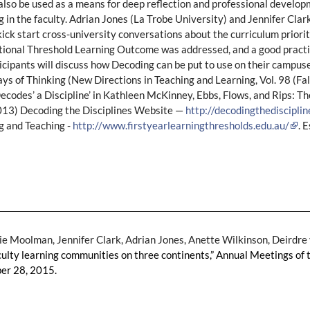
an also be used as a means for deep reflection and professional develop
g in the faculty. Adrian Jones (La Trobe University) and Jennifer Cla
ck start cross-university conversations about the curriculum priorities
ational Threshold Learning Outcome was addressed, and a good practic
articipants will discuss how Decoding can be put to use on their camp
ys of Thinking (New Directions in Teaching and Learning, Vol. 98 (Fa
codes’ a Discipline’ in Kathleen McKinney, Ebbs, Flows, and Rips: Th
2013) Decoding the Disciplines Website —
http://decodingthedisciplin
ng and Teaching -
http://www.firstyearlearningthresholds.edu.au/
. 
ie Moolman, Jennifer Clark, Adrian Jones, Anette Wilkinson, Deirdre
ulty learning communities on three continents,” Annual Meetings of t
ber 28, 2015.