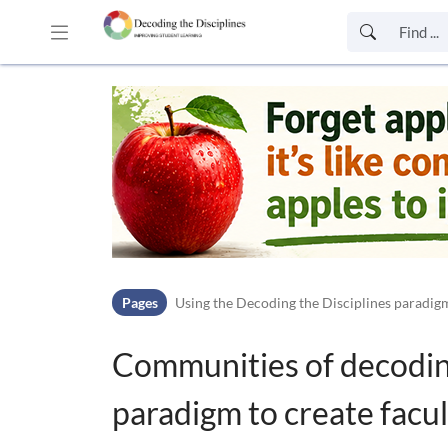
Skip to header bar
Skip to main navigation
Skip to page tools
Skip to work area
Pages
Using the Decoding the Disciplines paradigm
Communities of decoding
paradigm to create facu