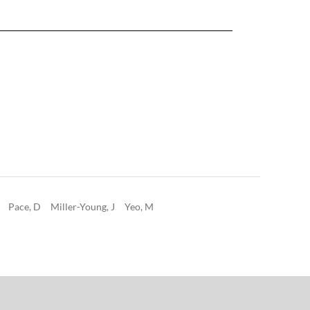
Pace, D
Miller-Young, J
Yeo, M