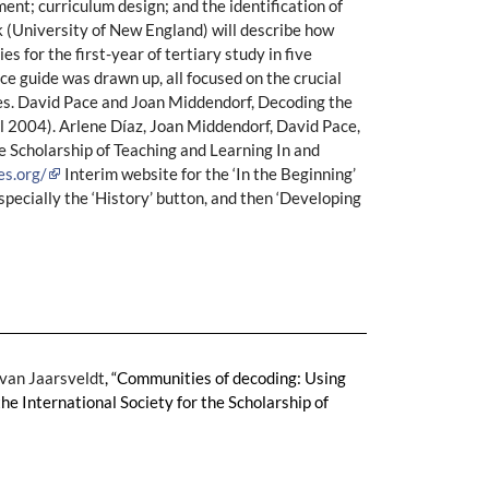
ment; curriculum design; and the identification of
rk (University of New England) will describe how
 for the first-year of tertiary study in five
e guide was drawn up, all focused on the crucial
uses. David Pace and Joan Middendorf, Decoding the
ll 2004). Arlene Díaz, Joan Middendorf, David Pace,
e Scholarship of Teaching and Learning In and
es.org/
Interim website for the ‘In the Beginning’
Especially the ‘History’ button, and then ‘Developing
 van Jaarsveldt
, “Communities of decoding: Using
he International Society for the Scholarship of