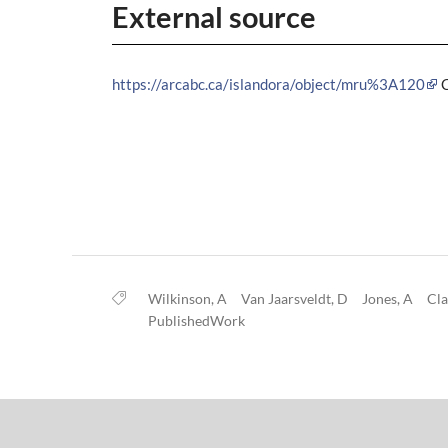
External source
https://arcabc.ca/islandora/object/mru%3A120
Wilkinson, A
Van Jaarsveldt, D
Jones, A
Cla
PublishedWork