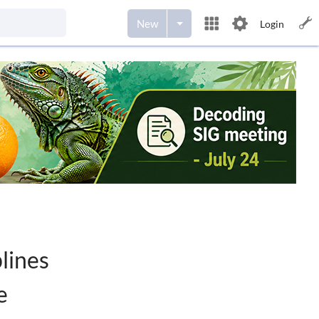
New
Login
lines
e