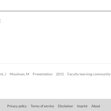
C
rk, J
Moolman, M
Presentation
2015
Faculty learning community
Privacy policy
Terms of service
Disclaimer
Imprint
About