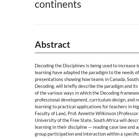
continents
Abstract
Decoding the Disciplines is being used to increase l
learning have adapted the paradigm to the needs of t
presentations showing how teams in Canada, South A
Decoding, will briefly describe the paradigm and i
of the various ways in which the Decoding framewor
professional development, curriculum design, and 
learning to practical applications for teachers in
Faculty of Law), Prof. Annette Wilkinson (Professor
University of the Free State, South Africa will des
learning in their discipline — reading case law and a
group participation and interaction within a specifi