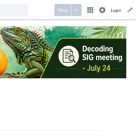
New
Login