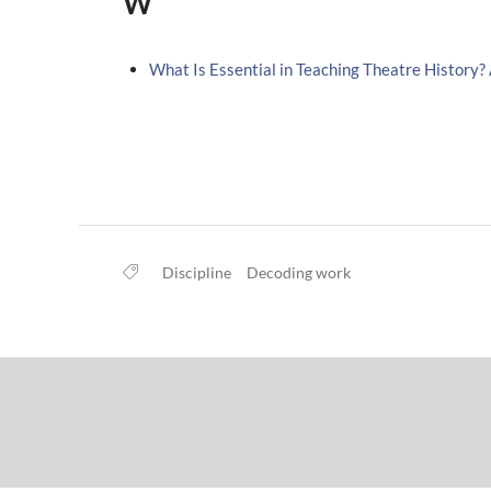
W
What Is Essential in Teaching Theatre History?
Discipline
Decoding work