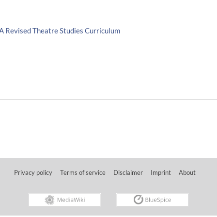
 A Revised Theatre Studies Curriculum
Privacy policy
Terms of service
Disclaimer
Imprint
About