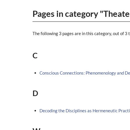
Pages in category "Theate
The following 3 pages are in this category, out of 3 t
C
Conscious Connections: Phenomenology and Dec
D
Decoding the Disciplines as Hermeneutic Pract