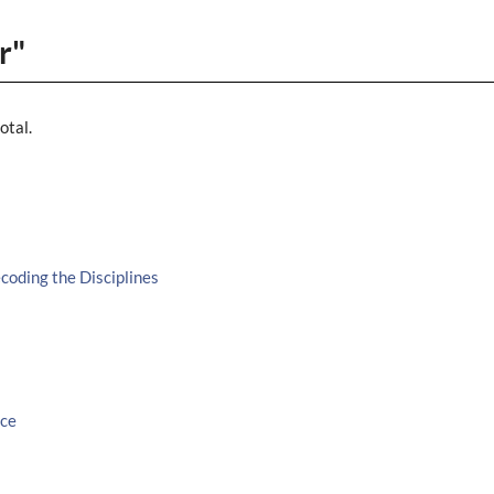
r"
otal.
oding the Disciplines
ice